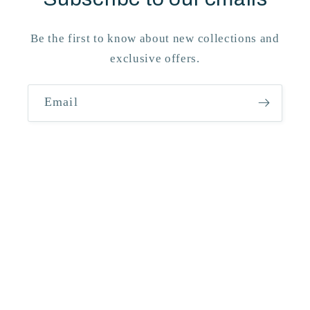
Be the first to know about new collections and
exclusive offers.
Email