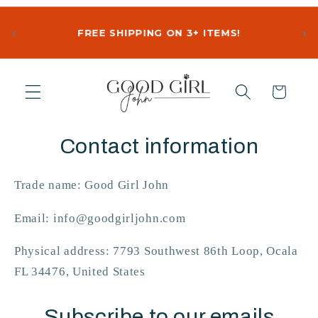
‹
›
FREE SHIPPING ON 3+ ITEMS!
Skip to
content
Cart
Contact information
Trade name: Good Girl John
Email: info@goodgirljohn.com
Physical address: 7793 Southwest 86th Loop, Ocala
FL 34476, United States
Subscribe to our emails