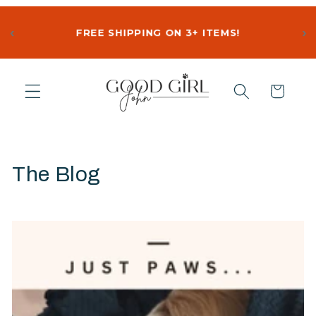
‹
›
FREE SHIPPING ON 3+ ITEMS!
Skip to
content
Cart
The Blog