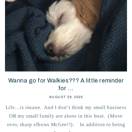
Wanna go for Walkies??? A little reminder
for ...
AUGUST 29, 2025
Life…is insane. And I don’t think my small business
OR my small family are alone in this boat. (Move
over, sharp elbows McGee!!). In addition to being