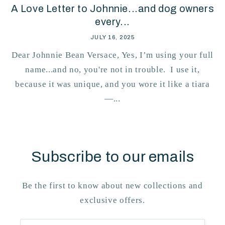
A Love Letter to Johnnie...and dog owners
every...
JULY 16, 2025
Dear Johnnie Bean Versace, Yes, I’m using your full
name...and no, you're not in trouble. I use it,
because it was unique, and you wore it like a tiara
—...
Subscribe to our emails
Be the first to know about new collections and
exclusive offers.