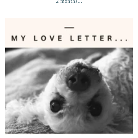
2 months...